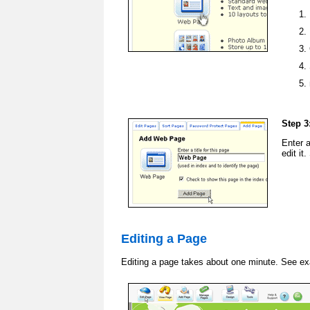
Step 3
Enter 
edit it
Editing a Page
Editing a page takes about one minute. See e