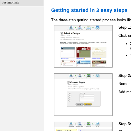
Testimonials
Getting started in 3 easy steps
The three-step getting started process looks lik
Step 1
Click o
Step 2
Name up
Add mor
Step 3