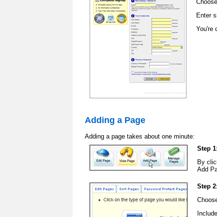
Choose
Enter s
You're 
Adding a Page
Adding a page takes about one minute:
Step 1
By clic
Add Pa
Step 2
Choose
Includ