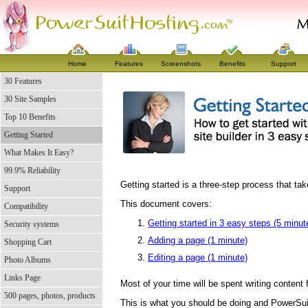
Home
Features
Screenshots
Benefits
Support
30 Features
30 Site Samples
Top 10 Benefits
Getting Started
What Makes It Easy?
99.9% Reliability
Getting started is a three-step process that ta
Support
This document covers:
Compatibility
Getting started in 3 easy steps (5 minut
Security systems
Adding a page (1 minute)
Shopping Cart
Editing a page (1 minute)
Photo Albums
Links Page
Most of your time will be spent writing content 
500 pages, photos, products
This is what you should be doing and PowerSui