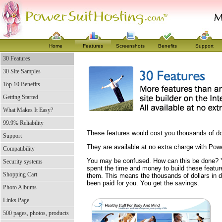
Home
Features
Screenshots
Benefits
Support
30 Features
30 Site Samples
Top 10 Benefits
Getting Started
What Makes It Easy?
99.9% Reliability
These features would cost you thousands of doll
Support
They are available at no extra charge with Pow
Compatibility
You may be confused. How can this be done?
Security systems
spent the time and money to build these featur
Shopping Cart
them. This means the thousands of dollars in 
been paid for you. You get the savings.
Photo Albums
Links Page
500 pages, photos, products