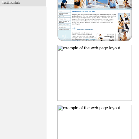
Testimonials