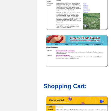
Shopping Cart: