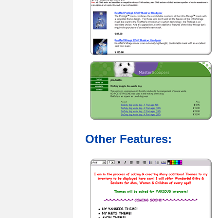
Other Features: