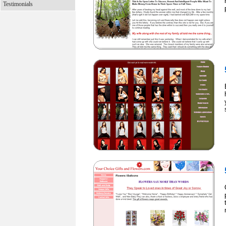
Testimonials