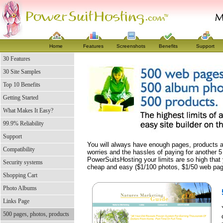
Home
Features
Screenshots
Benefits
Support
30 Features
30 Site Samples
Top 10 Benefits
Getting Started
What Makes It Easy?
99.9% Reliability
Support
You will always have enough pages, products a
Compatibility
worries and the hassles of paying for another 5
PowerSuitsHosting your limits are so high that 
Security systems
cheap and easy ($1/100 photos, $1/50 web pag
Shopping Cart
Photo Albums
Links Page
500 pages, photos, products